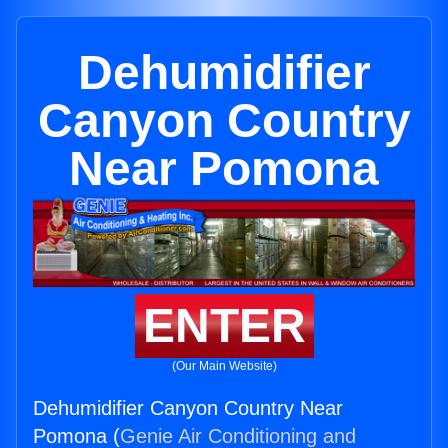
Dehumidifier
Canyon Country
Near Pomona
ENTER
(Our Main Website)
Dehumidifier Canyon Country Near
Pomona (
Genie Air Conditioning and