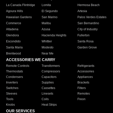
La Canada Flintridge
Lomita
Hermosa Beach
Agoura Hills
El Segundo
Artesia
Hawaiian Gardens
San Marino
Palos Verdes Estates
Commerce
Malibu
San Bernardino
Altadena
Azusa
City of Industry
Glendora
Hacienda Heights
Fullerton
Escondido
Whittier
Santa Rosa
Santa Maria
Modesto
Garden Grove
Brentwood
Near Me
ACCESSORIES WE CARRY
Remote Controls
Transformers
Refrigerants
Thermostats
Compressors
Accessories
Condensers
Capacitors
Appliances
Inverters
Supplies
Brackets
Switches
Cassettes
Filters
Sleeves
Linesets
Remotes
Tools
Coils
Freon
Knobs
Heat Strips
OUR SERVICES