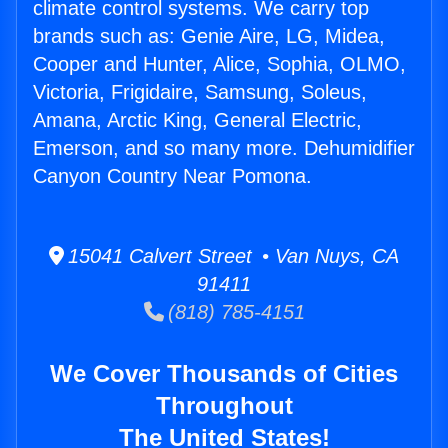
climate control systems. We carry top
brands such as: Genie Aire, LG, Midea,
Cooper and Hunter, Alice, Sophia, OLMO,
Victoria, Frigidaire, Samsung, Soleus,
Amana, Arctic King, General Electric,
Emerson, and so many more. Dehumidifier
Canyon Country Near Pomona.
15041 Calvert Street • Van Nuys, CA
91411
(818) 785-4151
We Cover Thousands of Cities
Throughout
The United States!