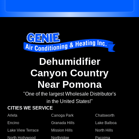
Dehumidifier
Canyon Country
Near Pomona
"One of the largest Wholesale Distributor's
in the United States!"
CITIES WE SERVICE
Arleta
Canoga Park
Chatsworth
Encino
Granada Hills
Lake Balboa
Lake View Terrace
Mission Hills
North Hills
North Hollywood
Northridge
Pacoima