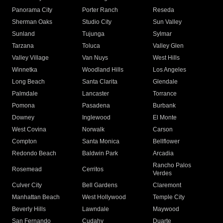
Panorama City
Porter Ranch
Reseda
Sherman Oaks
Studio City
Sun Valley
Sunland
Tujunga
Sylmar
Tarzana
Toluca
Valley Glen
Valley Village
Van Nuys
West Hills
Winnetka
Woodland Hills
Los Angeles
Long Beach
Santa Clarita
Glendale
Palmdale
Lancaster
Torrance
Pomona
Pasadena
Burbank
Downey
Inglewood
El Monte
West Covina
Norwalk
Carson
Compton
Santa Monica
Bellflower
Redondo Beach
Baldwin Park
Arcadia
Rancho Palos
Rosemead
Cerritos
Verdes
Culver City
Bell Gardens
Claremont
Manhattan Beach
West Hollywood
Temple City
Beverly Hills
Lawndale
Maywood
San Fernando
Cudahy
Duarte