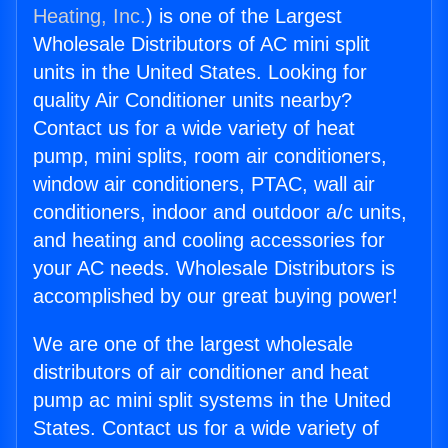
Heating, Inc.
) is one of the Largest
Wholesale Distributors of AC mini split
units in the United States. Looking for
quality Air Conditioner units nearby?
Contact us for a wide variety of heat
pump, mini splits, room air conditioners,
window air conditioners, PTAC, wall air
conditioners, indoor and outdoor a/c units,
and heating and cooling accessories for
your AC needs. Wholesale Distributors is
accomplished by our great buying power!
We are one of the largest wholesale
distributors of air conditioner and heat
pump ac mini split systems in the United
States. Contact us for a wide variety of