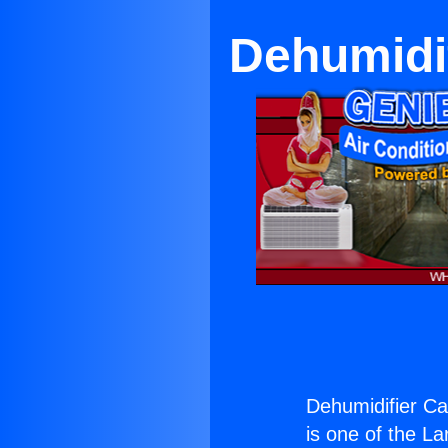
Dehumidi
Dehumidifier Ca
is one of the La