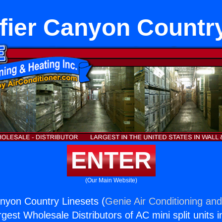
fier Canyon Country
ENTER
(Our Main Website)
nyon Country Linesets (
Genie Air Conditioning and
rgest Wholesale Distributors of AC mini split units i