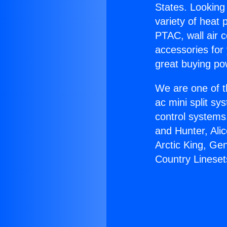
States. Looking 
variety of heat 
PTAC, wall air c
accessories for
great buying po
We are one of t
ac mini split sy
control systems
and Hunter, Ali
Arctic King, Ge
Country Lineset