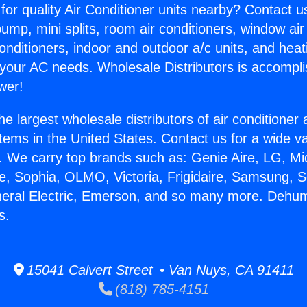
for quality Air Conditioner units nearby? Contact u
pump, mini splits, room air conditioners, window air
onditioners, indoor and outdoor a/c units, and heat
 your AC needs. Wholesale Distributors is accompl
wer!
he largest wholesale distributors of air conditione
stems in the United States. Contact us for a wide va
. We carry top brands such as: Genie Aire, LG, M
ce, Sophia, OLMO, Victoria, Frigidaire, Samsung, 
neral Electric, Emerson, and so many more. Dehum
s.
15041 Calvert Street • Van Nuys, CA 91411
(818) 785-4151