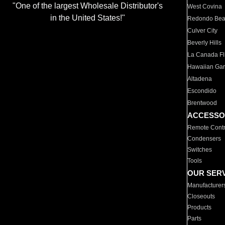
"One of the largest Wholesale Distributor's
West Covina
in the United States!"
Redondo Be
Culver City
Beverly Hills
La Canada Fli
Hawaiian Ga
Altadena
Escondido
Brentwood
ACCESSO
Remote Contr
Condensers
Switches
Tools
OUR SER
Manufacturer
Closeouts
Products
Parts