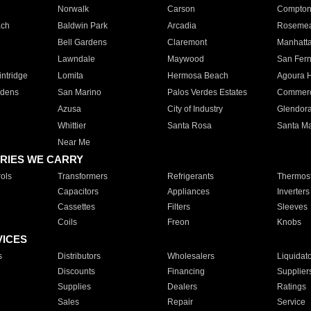
Norwalk
Carson
Compto
ach
Baldwin Park
Arcadia
Roseme
Bell Gardens
Claremont
Manhatt
Lawndale
Maywood
San Fer
ntridge
Lomita
Hermosa Beach
Agoura H
rdens
San Marino
Palos Verdes Estates
Commer
Azusa
City of Industry
Glendor
Whittier
Santa Rosa
Santa Ma
Near Me
RIES WE CARRY
ols
Transformers
Refrigerants
Thermost
Capacitors
Appliances
Inverters
Cassettes
Filters
Sleeves
Coils
Freon
Knobs
VICES
s
Distributors
Wholesalers
Liquidat
Discounts
Financing
Supplier
Supplies
Dealers
Ratings
Sales
Repair
Service