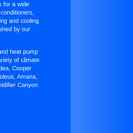
s for a wide
 conditioners,
ing and cooling
ished by our
r and heat pump
riety of climate
idea, Cooper
Soleus, Amana,
idifier Canyon