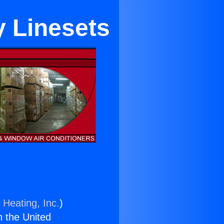
 Linesets
 Heating, Inc.
)
n the United