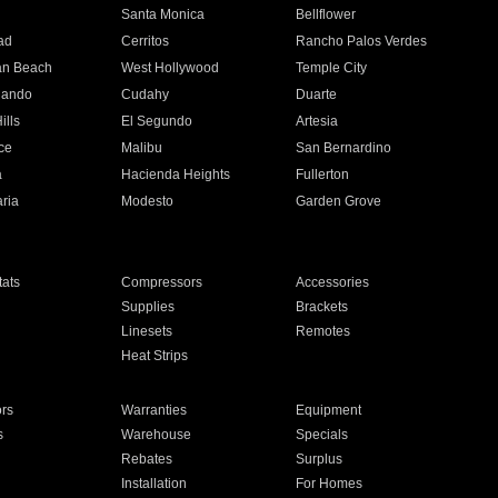
n
Santa Monica
Bellflower
ad
Cerritos
Rancho Palos Verdes
an Beach
West Hollywood
Temple City
nando
Cudahy
Duarte
ills
El Segundo
Artesia
ce
Malibu
San Bernardino
a
Hacienda Heights
Fullerton
ria
Modesto
Garden Grove
ats
Compressors
Accessories
Supplies
Brackets
Linesets
Remotes
Heat Strips
ors
Warranties
Equipment
s
Warehouse
Specials
Rebates
Surplus
Installation
For Homes