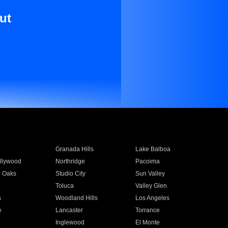
ut
Granada Hills
Lake Balboa
llywood
Northridge
Pacoima
 Oaks
Studio City
Sun Valley
Toluca
Valley Glen
a
Woodland Hills
Los Angeles
e
Lancaster
Torrance
Inglewood
El Monte