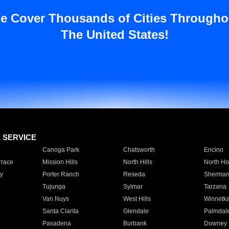
e Cover Thousands of Cities Througho
The United States!
E SERVICE
Canoga Park
Chatsworth
Encino
rrace
Mission Hills
North Hills
North Ho
y
Porter Ranch
Reseda
Sherman
Tujunga
Sylmar
Tarzana
Van Nuys
West Hills
Winnetk
Santa Clarita
Glendale
Palmdal
Pasadena
Burbank
Downey