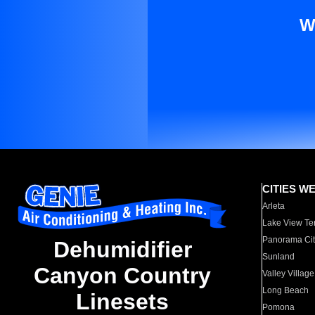
W
CITIES W
Arleta
Lake View Te
Panorama Cit
Dehumidifier
Sunland
Canyon Country
Valley Village
Long Beach
Linesets
Pomona